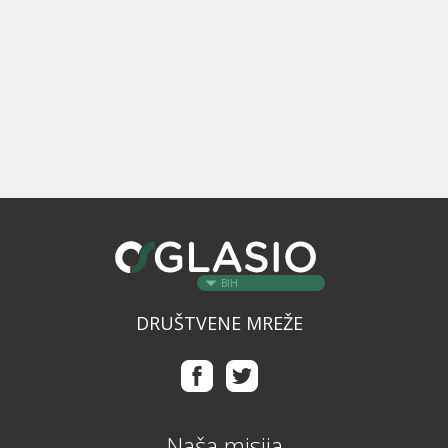
BIH
DRUŠTVENE MREŽE
Naša misija