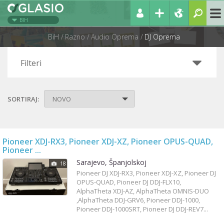
BIH
BiH
Razno
Audio Oprema
DJ Oprema
Filteri
SORTIRAJ:
NOVO
Pioneer XDJ-RX3, Pioneer XDJ-XZ, Pioneer OPUS-QUAD,
Pioneer ...
Sarajevo, Španjolskoj
18
Pioneer DJ XDJ-RX3, Pioneer XDJ-XZ, Pioneer DJ
OPUS-QUAD, Pioneer DJ DDJ-FLX10,
AlphaTheta XDJ-AZ, AlphaTheta OMNIS-DUO
,AlphaTheta DDJ-GRV6, Pioneer DDJ-1000,
Pioneer DDJ-1000SRT, Pioneer DJ DDJ-REV7...